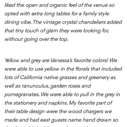
liked the open and organic feel of the venue so
opted with extra long tables for a family style
dining vibe. The vintage crystal chandeliers added
that tiny touch of glam they were looking for,
without going over the top.
Yellow and grey are Vanessa’s favorite colors! We
were able to use yellow in the florals that included
lots of California native grasses and greenery as
well as ranunculus, garden roses and
pomegranates. We were able to pull in the grey in
the stationery and napkins. My favorite part of
their table design were the wood chargers we
made and had east guests name hand drawn so