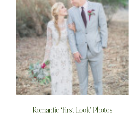
Romantic ‘First Look’ Photos