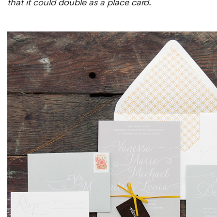
that it could double as a place card.