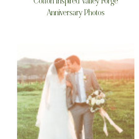
Cotton Inspired Valley Forge
Anniversary Photos