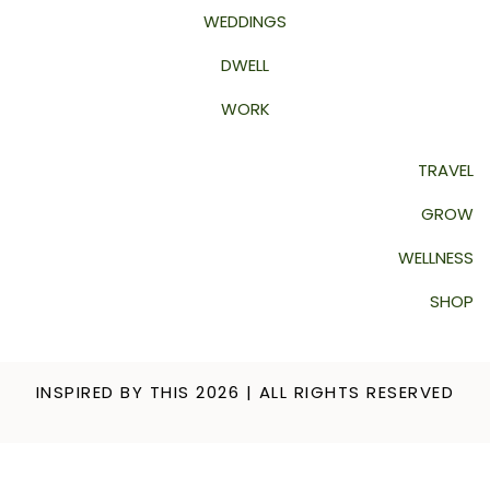
WEDDINGS
DWELL
WORK
TRAVEL
GROW
WELLNESS
SHOP
INSPIRED BY THIS 2026 | ALL RIGHTS RESERVED