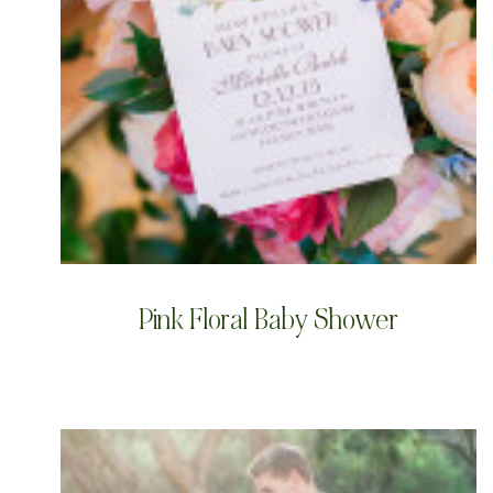
Pink Floral Baby Shower