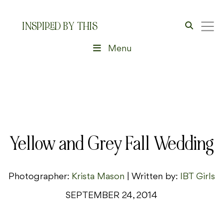
INSPIRED BY THIS
Menu
Yellow and Grey Fall Wedding
Photographer:
Krista Mason
| Written by:
IBT Girls
SEPTEMBER 24, 2014