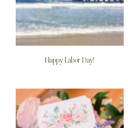
Happy Labor Day!