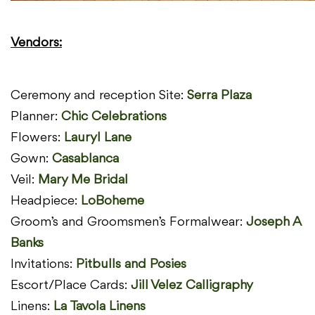
Vendors:
Ceremony and reception Site:
Serra Plaza
Planner:
Chic Celebrations
Flowers:
Lauryl Lane
Gown:
Casablanca
Veil:
Mary Me Bridal
Headpiece:
LoBoheme
Groom’s and Groomsmen’s Formalwear:
Joseph A
Banks
Invitations:
Pitbulls and Posies
Escort/Place Cards:
Jill Velez Calligraphy
Linens:
La Tavola Linens