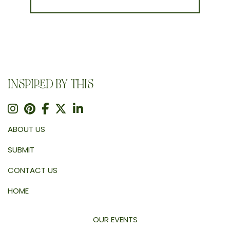
INSPIRED BY THIS
ABOUT US
SUBMIT
CONTACT US
HOME
OUR EVENTS