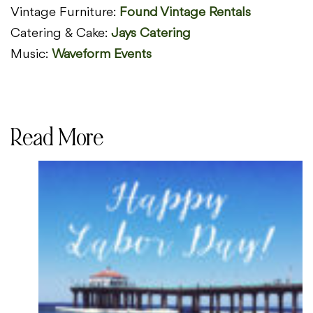
Vintage Furniture:
Found Vintage Rentals
Catering & Cake:
Jays Catering
Music:
Waveform Events
Read More