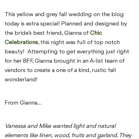
This yellow and grey fall wedding on the blog
today is extra special! Planned and designed by
the bride’s best friend, Gianna of
Chic
Celebrations
, this night was full of top notch
beauty! Attempting to get everything just right
for her BFF, Gianna brought in an A-list team of
vendors to create a one of a kind, rustic fall
wonderland!
From Gianna…
Vanessa and Mike wanted light and natural
elements like linen, wood, fruits and garland. They