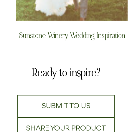
Sunstone Winery Wedding Inspiration
Ready to inspire?
SUBMIT TO US
SHARE YOUR PRODUCT