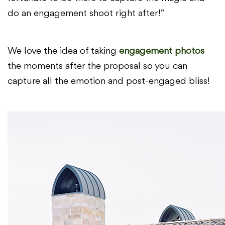
do an engagement shoot right after!”
We love the idea of taking
engagement photos
the moments after the proposal so you can
capture all the emotion and post-engaged bliss!