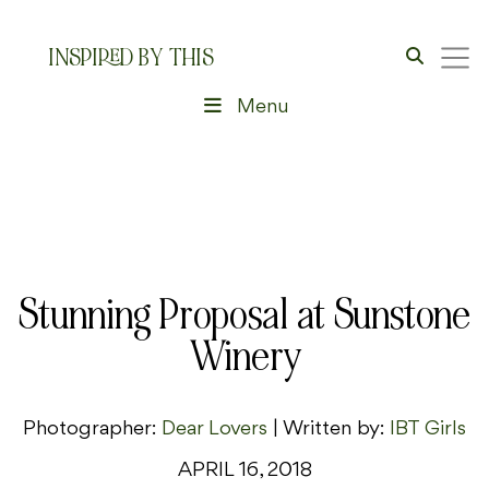
INSPIRED BY THIS
Menu
Stunning Proposal at Sunstone
Winery
Photographer:
Dear Lovers
| Written by:
IBT Girls
APRIL 16, 2018