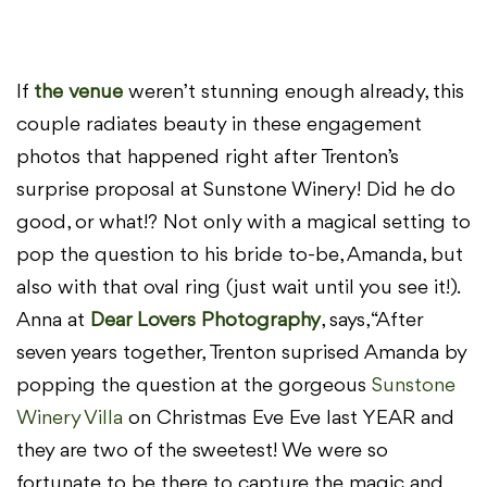
If
the venue
weren’t stunning enough already, this
couple radiates beauty in these engagement
photos that happened right after Trenton’s
surprise proposal at Sunstone Winery! Did he do
good, or what!? Not only with a magical setting to
pop the question to his bride to-be, Amanda, but
also with that oval ring (just wait until you see it!).
Anna at
Dear Lovers Photography
, says, “After
seven years together, Trenton suprised Amanda by
popping the question at the gorgeous
Sunstone
Winery Villa
on Christmas Eve Eve last YEAR and
they are two of the sweetest! We were so
fortunate to be there to capture the magic and