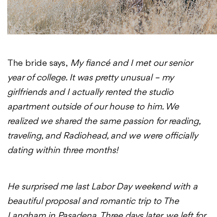
The bride says,
My fiancé and I met our senior
year of college. It was pretty unusual – my
girlfriends and I actually rented the studio
apartment outside of our house to him. We
realized we shared the same passion for reading,
traveling, and Radiohead, and we were officially
dating
within three months
!
He surprised me last Labor Day weekend with a
beautiful proposal and romantic trip to The
Langham in Pasadena. Three days later, we left for