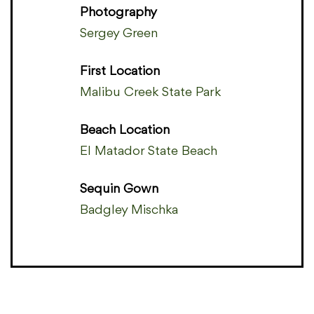
Photography
Sergey Green
First Location
Malibu Creek State Park
Beach Location
El Matador State Beach
Sequin Gown
Badgley Mischka