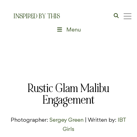
INSPIRED BY THIS
Menu
Rustic Glam Malibu
Engagement
Photographer:
Sergey Green
| Written by:
IBT
Girls