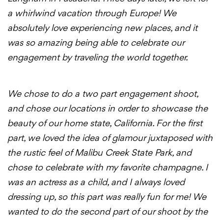
a whirlwind vacation through Europe! We
absolutely love experiencing new places, and it
was so amazing being able to celebrate our
engagement by traveling the world together.
We chose to do a two part engagement shoot,
and chose our locations in order to showcase the
beauty of our home state, California. For the first
part, we loved the idea of glamour juxtaposed with
the rustic feel of Malibu Creek State Park, and
chose to celebrate with my favorite champagne. I
was an actress as a child, and I always loved
dressing up, so this part was really fun for me! We
wanted to do the second part of our shoot by the