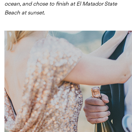
ocean, and chose to finish at El Matador State
Beach at sunset.