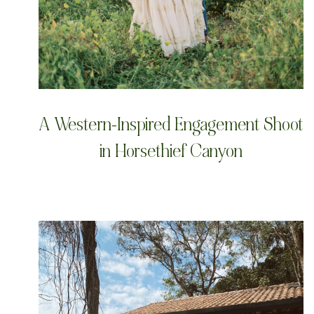
A Western-Inspired Engagement Shoot
in Horsethief Canyon