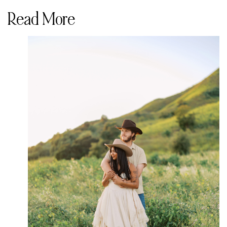
Read More