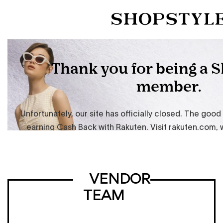
VENDOR
TEAM