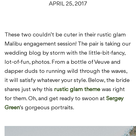
APRIL 25, 2017
These two couldn’t be cuter in their rustic glam
Malibu engagement session! The pair is taking our
wedding blog by storm with the little-bit-fancy,
lot-of-fun, photos. From a bottle of Veuve and
dapper duds to running wild through the waves,
it will satisfy whatever your style. Below, the bride
shares just why this
rustic glam theme
was right
for them. Oh, and get ready to swoon at
Sergey
Green
‘s gorgeous portraits.