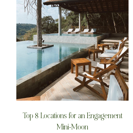
Top 8 Locations for an Engagement
Mini-Moon