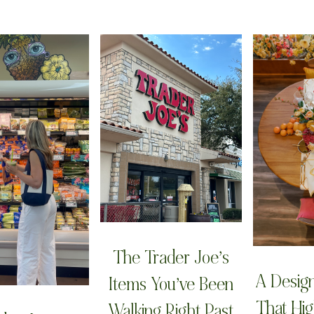
The Trader Joe’s
A Desig
Items You’ve Been
That Hig
Walking Right Past