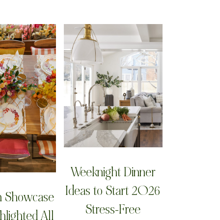
Weeknight Dinner
Ideas to Start 2026
n Showcase
Stress-Free
hlighted All