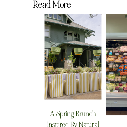
Read More
A Spring Brunch
Inspired By Natural