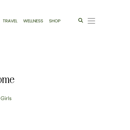
TRAVEL
WELLNESS
SHOP
Home
 Girls