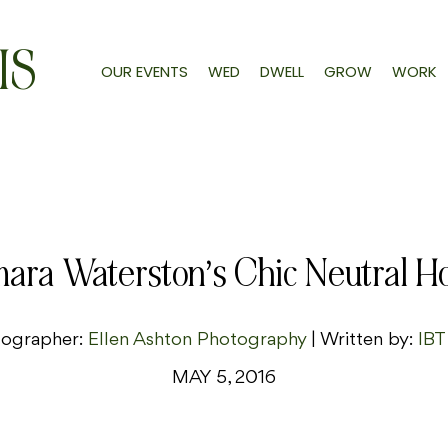
IS
OUR EVENTS
WED
DWELL
GROW
WORK
ara Waterston’s Chic Neutral 
ographer:
Ellen Ashton Photography
| Written by:
IBT
MAY 5, 2016