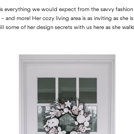
s everything we would expect from the savvy fashio
– and more! Her cozy living area is as inviting as she 
ill some of her design secrets with us here as she walk