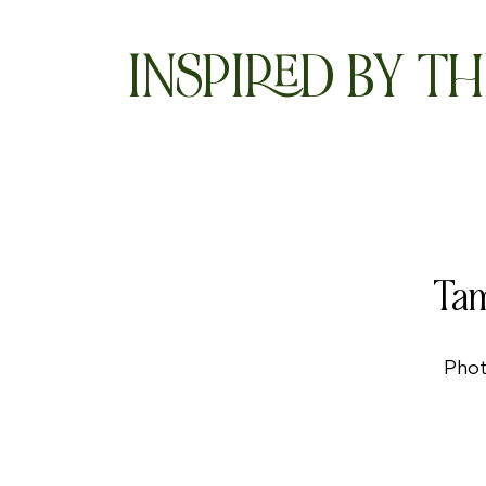
INSPIRED BY TH
Tam
Phot