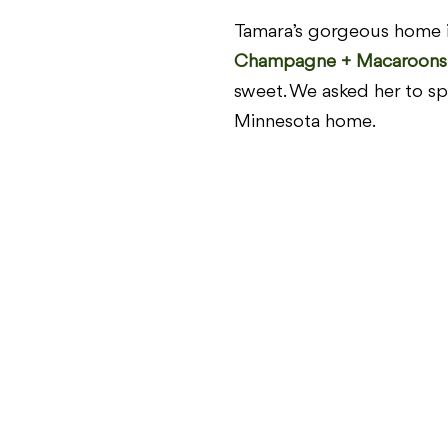
Tamara’s gorgeous home i
Champagne + Macaroons
sweet. We asked her to sp
Minnesota home.