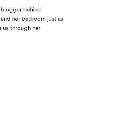
n blogger behind
is and her bedroom just as
s us through her